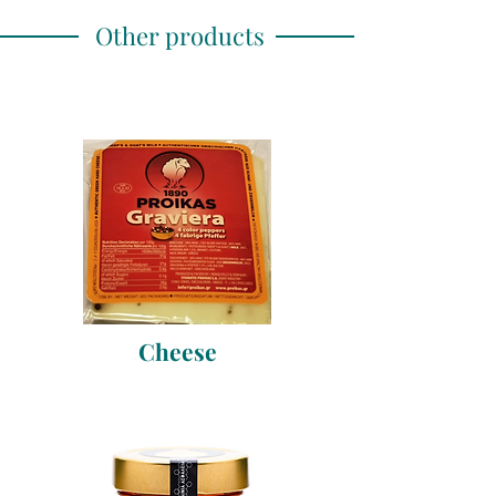
Other products
Cheese