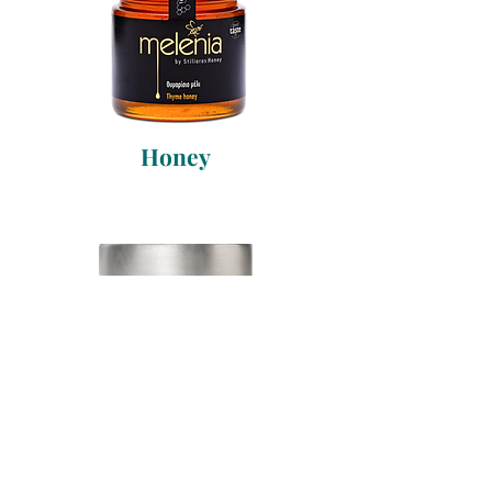
Honey
Alonissos Tuna