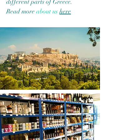
different parts of Greece.
Read more
about us
here