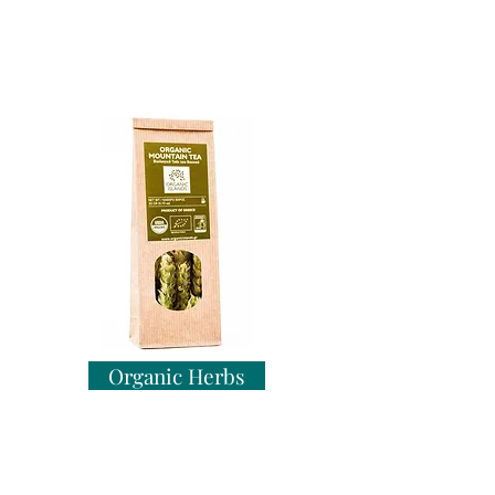
Organic Herbs