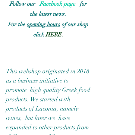
Follow our
Facebook page
for
the latest news.
For the
opening hours
of our shop
click
HERE
.
This webshop originated in 2018
as a business initiative to
promote high quality Greek food
products.
We started with
products of Laconia, namely
wines, but later we have
expanded to other products from