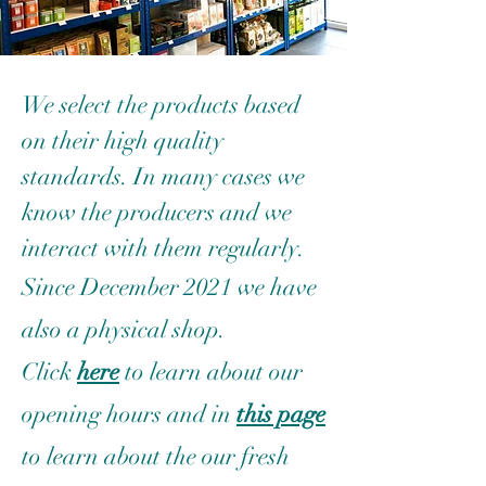
We select the products based
on their high quality
standards. In many cases we
know the producers and we
interact with them regularly.
Since December 2021 we have
also a physical shop.
Click
here
to learn about our
opening hours and in
this page
to learn about the our fresh