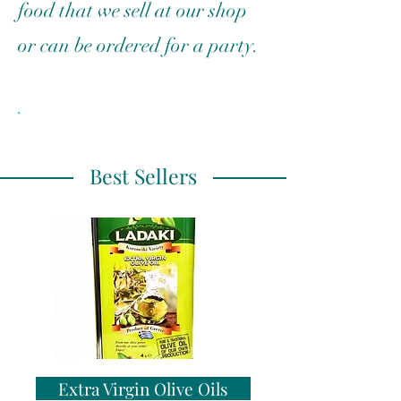
food that we sell at our shop
or can be ordered for a party.
.
Best Sellers
Extra Virgin Olive Oils