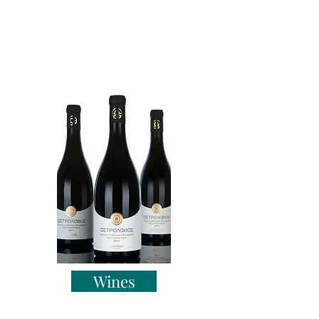
Wines