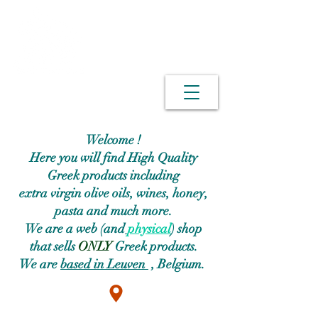
Welcome !
Here you will find High Quality
Greek products including
extra virgin olive oils, wines, honey,
pasta and much more.
We are a web (and
physical
) shop
that sells
ONLY
Greek products.
We are
based in Leuven
, Belgium.