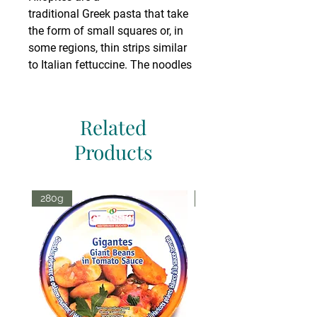
traditional Greek pasta that take
the form of small squares or, in
some regions, thin strips similar
to Italian fettuccine. The noodles
are traditionally made by rolling
the dough out in to a thin sheet,
dusting with flour, and slicing
Related
twice: first into thin strips, then
Products
again into small squares. While
commercially produced hilopites
are generally around
280g
70g
1 cm2, traditional homemade
hilopites are often made much
larger. Some common dishes
made with hilopites are
chicken soups, baked chicken
with red sauce, or simple boiled
with oil and cheese.