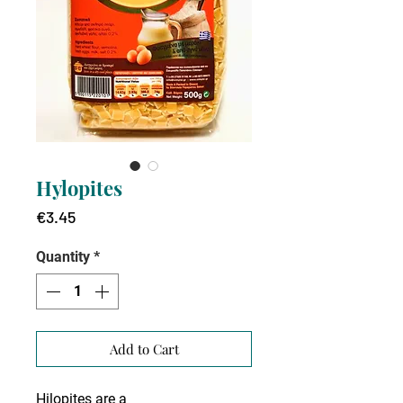
Hylopites
Price
€3.45
Quantity
*
Add to Cart
Hilopites are a