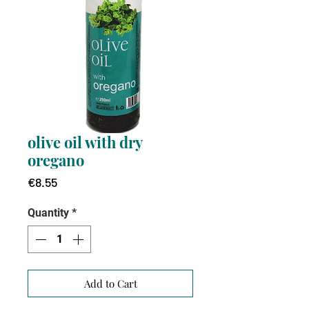
olive oil with dry
oregano
Price
€8.55
Quantity
*
Add to Cart