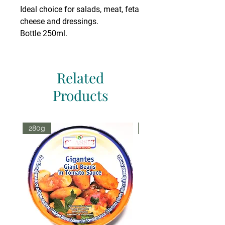
Ideal choice for salads, meat, feta
cheese and dressings.
Bottle 250ml.
Related
Products
280g
70g