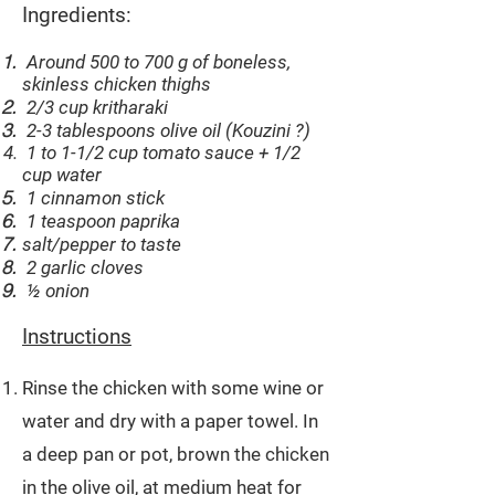
Ingredients:
Around 500 to 700 g of boneless,
skinless chicken thighs
2/3 cup kritharaki
2-3 tablespoons olive oil (Kouzini ?)
1 to 1-1/2 cup tomato sauce + 1/2
cup water
1 cinnamon stick
1 teaspoon paprika
salt/pepper to taste
2 garlic cloves
½ onion
Instructions
Rinse the chicken with some wine or
water and dry with a paper towel. In
a deep pan or pot, brown the chicken
in the olive oil, at medium heat for