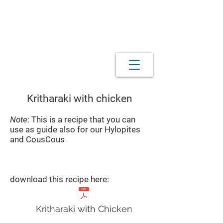
Kritharaki with chicken
Note
: This is a recipe that you can
use as guide also for our Hylopites
and CousCous
download this recipe here:
Kritharaki with Chicken