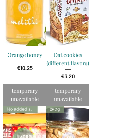
Orange honey
Oat cookies
(different flavors)
Price
€10.25
Price
€3.20
temporary
temporary
unavailable
unavailable
No added sugar
250g