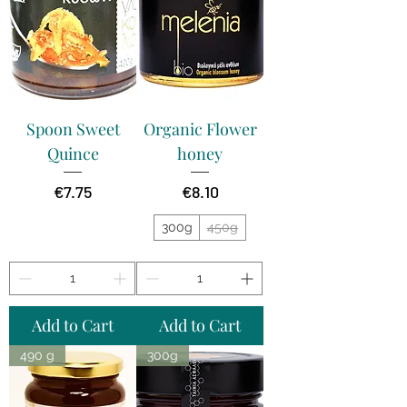
Spoon Sweet
Organic Flower
Quince
honey
Price
Price
€7.75
€8.10
300g
450g
Add to Cart
Add to Cart
490 g
300g