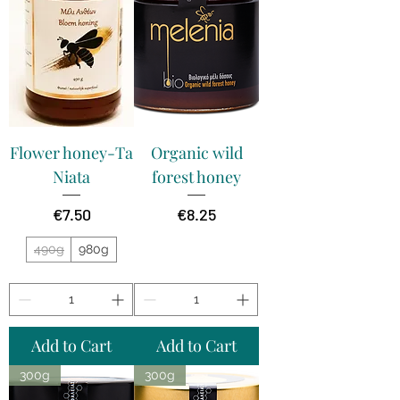
Flower honey-Ta
Organic wild
Niata
forest honey
Price
Price
€7.50
€8.25
490g
980g
Add to Cart
Add to Cart
300g
300g