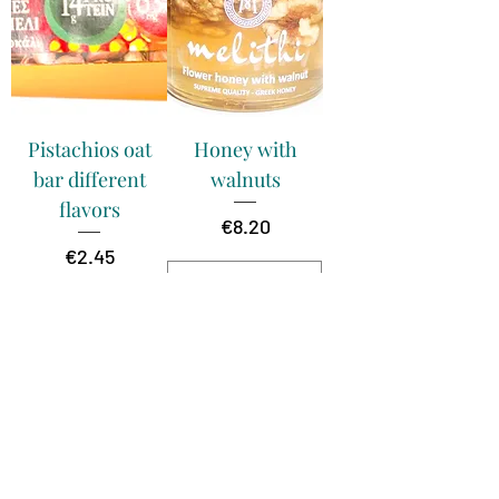
Pistachios oat
Honey with
bar different
walnuts
flavors
Price
€8.20
Price
€2.45
temporary
unavailable
Add to Cart
250g
250g