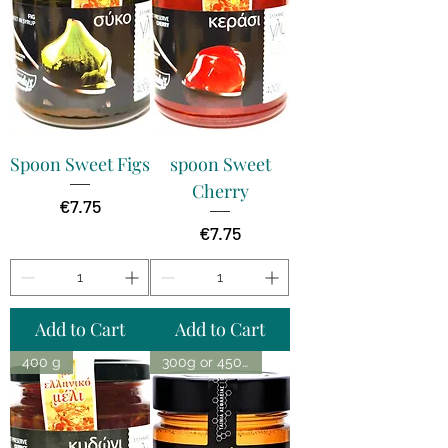
Spoon Sweet Figs
spoon Sweet
Cherry
Price
€7.75
Price
€7.75
Add to Cart
Add to Cart
400 g
300g or 450g