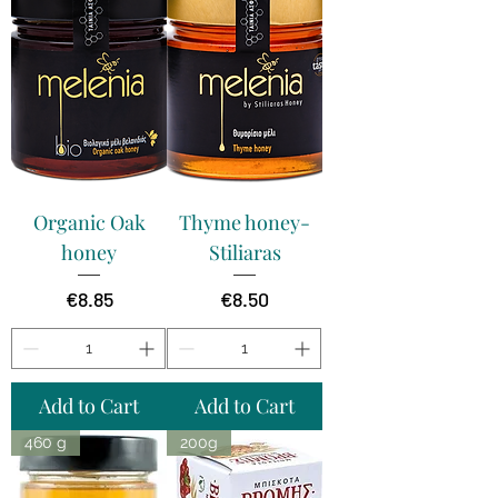
Organic Oak
Thyme honey-
honey
Stiliaras
Price
Price
€8.85
€8.50
Add to Cart
Add to Cart
460 g
200g