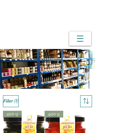
(1)
Filter
400 g
400 g