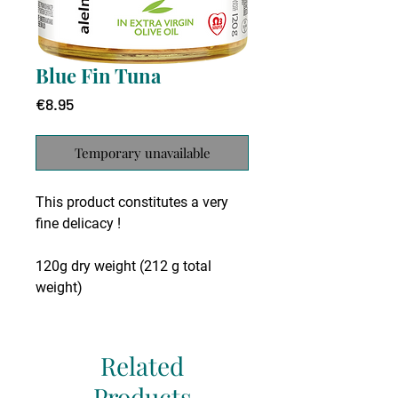
Blue Fin Tuna
Price
€8.95
Temporary unavailable
This product constitutes a very
fine delicacy !
120g dry weight (212 g total
weight)
The blue fin tuna is one of the
largest fish to be found in the
Related
Mediterranean. It is an excellent
Products
gourmet choice that can be