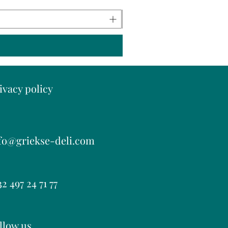
ivacy policy
fo@griekse-deli.com
2 497 24 71 77
llow us