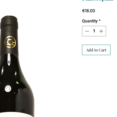
Price
€18.00
Quantity
*
Add to Cart