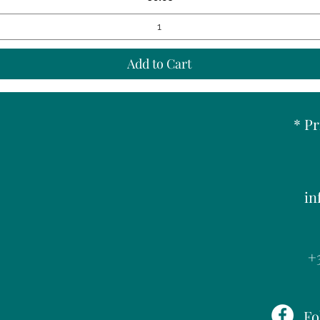
Add to Cart
* Pr
in
+3
Fo