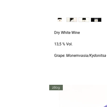
Dry White Wine
13,5 % Vol.
Grape:
Monemvasia/Kydonitsa
This is the TOP wine from
Laco
Laconian varieties were combine
balanced wine with exotic fruit
rose. Complements seafood, po
280g
Harvest
: Early / Middle of Sep