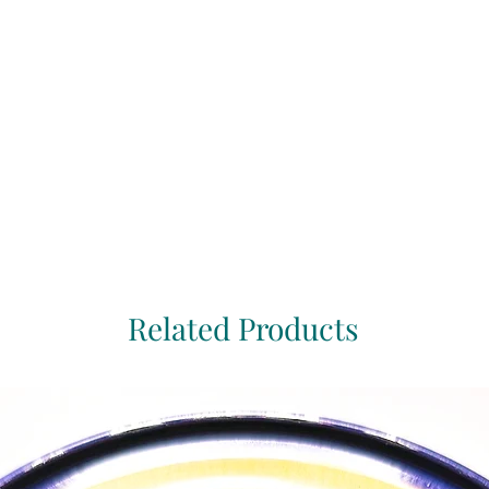
vino winery
. Τwo native
Related Products
d to create this incredibly
 essences and allusions of quince and
ultry and Mediterranean dishes.
tember