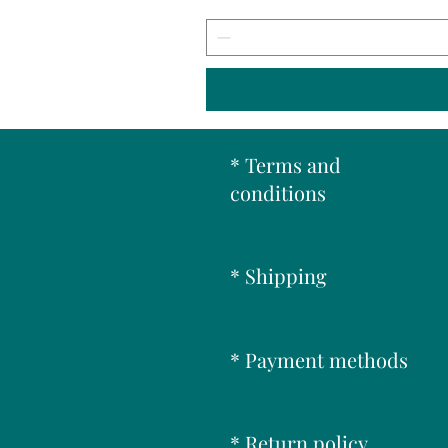
* Terms and
conditions
* Shipping
* Payment methods
* Return policy