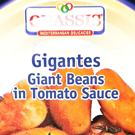
aconia)