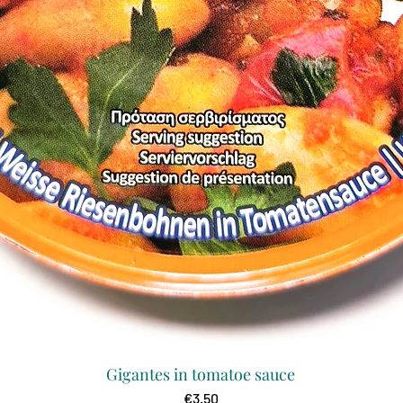
Gigantes in tomatoe sauce
Quick View
Price
€3.50