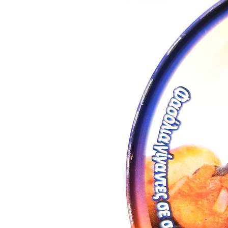
Yield/Acre
: 500 / 650 kg
Best served chilled at 10 - 12°C
Winery: Lacovino (Vlachiotis, L